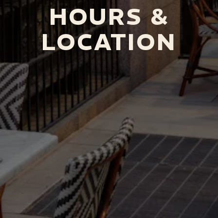
HOURS &
LOCATION